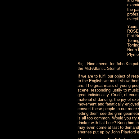
and vi
examin
the pa
profes
everyt
Yours,
ROSE
Flat N
Torrin
Torrin
North 
Plymo
Sir, - Nine cheers for John Kirkpat
the Mid-Atlantic Stomp!
If we are to fulfil our object of res
to the English we must show them
are. The great mass of young peop
scene, responding lustily to musi
great individuality. Crude, of cour
material of dancing, the joy of ex
movement and fanatically enjoyed
convert these people to our more 
letting them see the grim geometri
is all too common. Would you try
drinker with flat beer? Bring him i
may even come at last to demand 
sherries put up by John Playford e