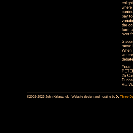
enligh
where 
curric
pay to
variat
the co
form a
over f
Steppi
move i
When i
we can
debate
Yours 
PETE
25 Car
Dunham
Via Wa
©2002-2026 John Kirkpatrick | Website design and hosting by
Three D