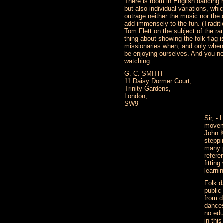
There is room in English dancing n
but also individual variations, whi
outrage neither the music nor the 
add immensely to the fun. (Traditio
Tom Flett on the subject of the ra
thing about showing the folk flag i
missionaries when, and only when
be enjoying ourselves. And you n
watching.
G. C. SMITH
11 Daisy Dormer Court,
Trinity Gardens,
London,
SW9
Sir, -
moveme
John K
steppi
many p
refere
fitting
learnin
Folk d
public
from d
dances
no edu
in thi