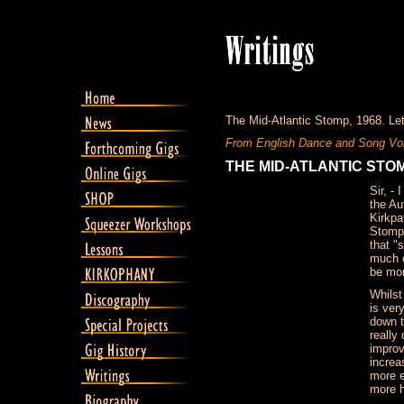
The Mid-Atlantic Stomp, 1968. Lett
From English Dance and Song Vol
THE MID-ATLANTIC STO
Sir, -
the Au
Kirkpa
Stomp"
that "
much o
be mor
Whilst
is ver
down t
really
improv
increa
more e
more h