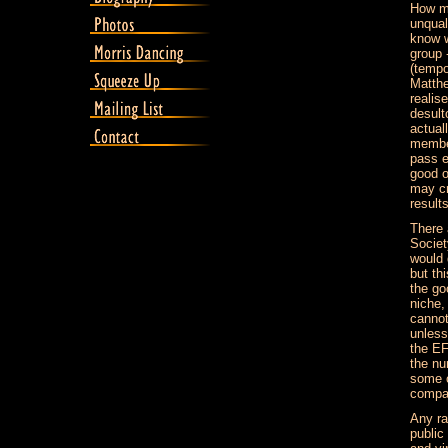
How ma
unqual
know w
group -
(tempo
Matthe
realis
desult
actual
member
pass e
good o
may cr
result
There 
Societ
would 
but th
the go
niche,
cannot
unless
the EF
the nu
some o
compan
Any ra
public