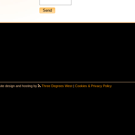
ite design and hosting by
Three Degrees West
|
Cookies & Privacy Policy