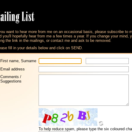
 you want to hear more from me on an occasional basis, please subscribe to 
d you'll hopefully hear from me a few times a year. If you change your mind,
ing the link in the mailings, or contact me and ask to be removed.
ease fill in your details below and click on SEND.
First name, Surname
Email address
Comments /
Suggestions
To help reduce spam, please type the six coloured char