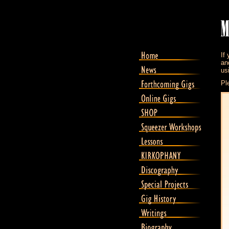
If
an
us
Pl