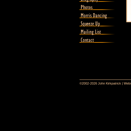
©2002-2026 John Kirkpatrick | Webs