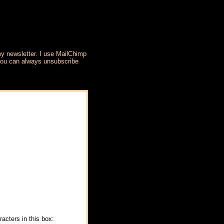
my newsletter. I use MailChimp
 you can always unsubscribe
acters in this box: