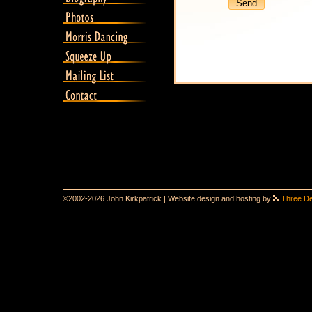
©2002-2026 John Kirkpatrick | Website design and hosting by
Three D