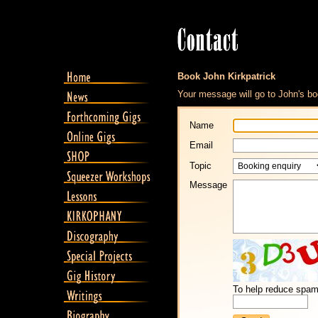
Book John Kirkpatrick
Your message will go to John's bo
Name
Email
Topic
Message
To help reduce spam,